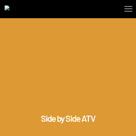
Side by Side ATV