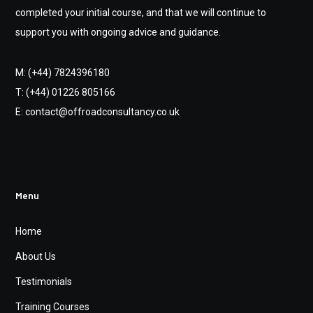
completed your initial course, and that we will continue to
support you with ongoing advice and guidance.
M: (+44) 7824396180
T: (+44) 01226 805166
E: contact@offroadconsultancy.co.uk
Menu
Home
About Us
Testimonials
Training Courses