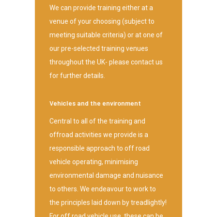
We can provide training either at a
venue of your choosing (subject to
meeting suitable criteria) or at one of
our pre-selected training venues
throughout the UK- please contact us
for further details.
Vehicles and the environment
Central to all of the training and
offroad activities we provide is a
responsible approach to off road
vehicle operating, minimising
environmental damage and nuisance
to others. We endeavour to work to
the principles laid down by treadlightly!
For off road vehicle use, these can be