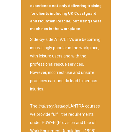
experience not only delivering training
for clients including UK Coastguard
and Mountain Rescue, but using these
machines in the workplace.
Side-by-side ATV/UTVs are becoming
increasingly popular in the workplace,
with leisure users and with the
professional rescue services.
However, incorrect use and unsafe
practices can, and do lead to serious
injuries.
The
industry leading
LANTRA courses
we provide fulfill the requirements
under PUWER (Provision and Use of
Work Equipment Regulations 1998)