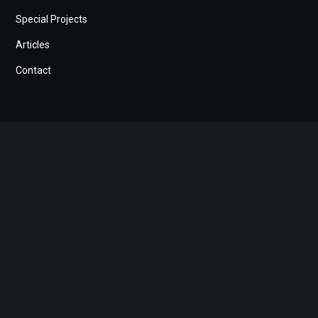
Special Projects
Articles
Contact
Search