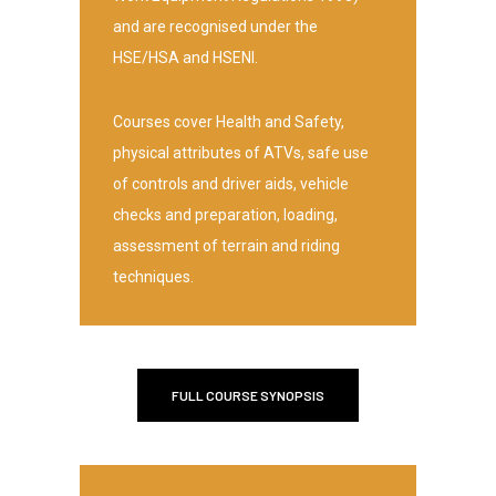
and are recognised under the
HSE/HSA and HSENI.
Courses cover Health and Safety,
physical attributes of ATVs, safe use
of controls and driver aids, vehicle
checks and preparation, loading,
assessment of terrain and riding
techniques.
FULL COURSE SYNOPSIS