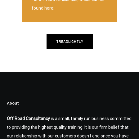
found here:
TREADLIGHTLY
About
Off Road Consultancy
is a small, family run business committed
to providing the highest quality training. It is our firm belief that
our relationship with our customers doesn’t end once you have