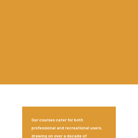
Our courses cater for both
professional and recreational users,
drawing on over a decade of