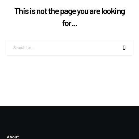
This is not the page you are looking
for...
About