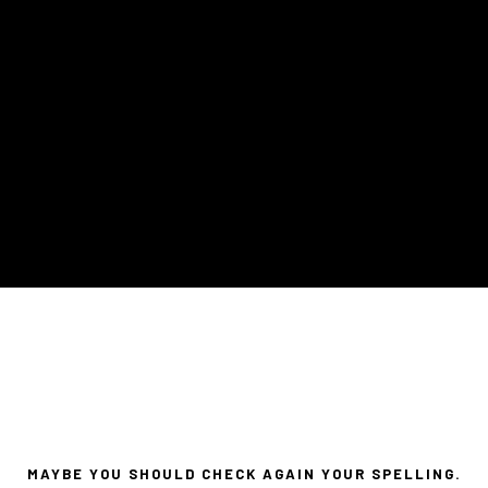
MAYBE YOU SHOULD CHECK AGAIN YOUR SPELLING.