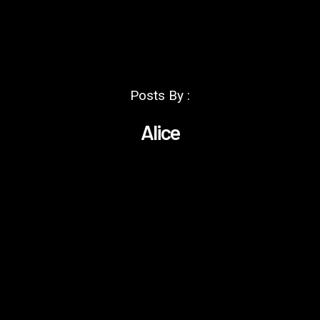
Posts By :
Alice