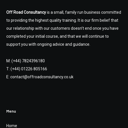
Off Road Consultancy
is a small, family run business committed
to providing the highest quality training. It is our firm belief that
our relationship with our customers doesn’t end once you have
completed your initial course, and that we will continue to
support you with ongoing advice and guidance.
M: (+44) 7824396180
T: (+44) 01226 805166
E: contact@offroadconsultancy.co.uk
Menu
Home