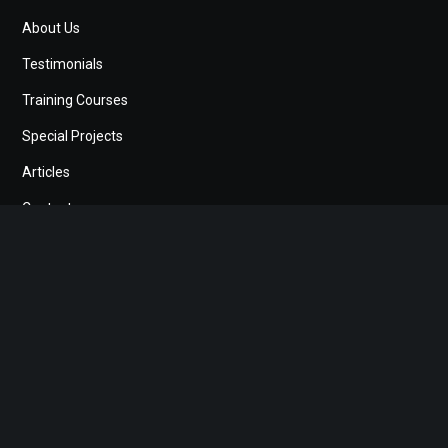
About Us
Testimonials
Training Courses
Special Projects
Articles
Contact
Search